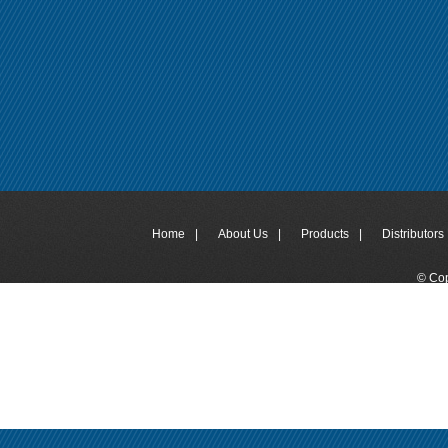
Home
|
About Us
|
Products
|
Distributors 
© Cop