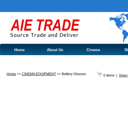
Home
About Us
Cinema
Di
Contact Us
Home
>>
CINEMA EQUIPMENT
>>
Battery Glasses
0 Items
|
View 