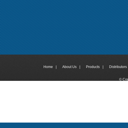
Home
|
About Us
|
Products
|
Distributors 
© Cop