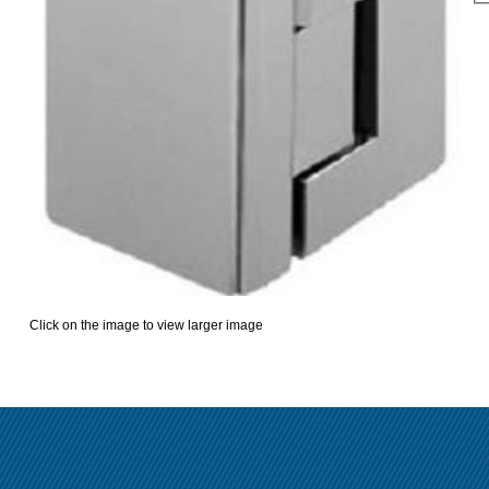
Click on the image to view larger image