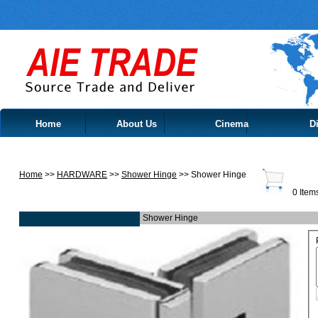
Home
About Us
Cinema
Di
Contact Us
Home
>>
HARDWARE
>>
Shower Hinge
>> Shower Hinge
0 Item
Shower Hinge