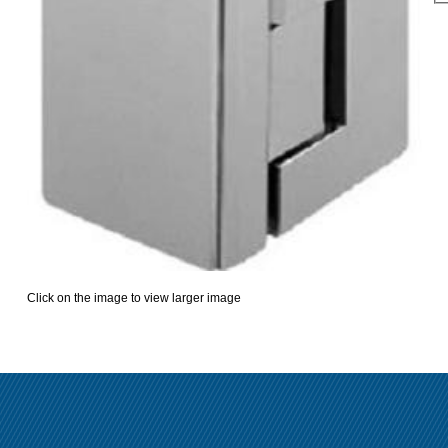
Click on the image to view larger image