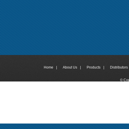
Home
|
About Us
|
Products
|
Distributors 
© Cop