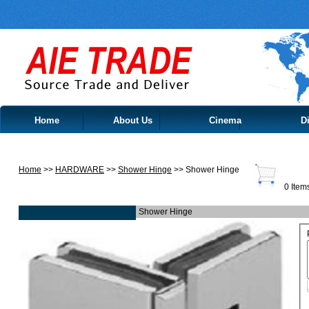
Home
About Us
Cinema
Di
Contact Us
Home
>>
HARDWARE
>>
Shower Hinge
>> Shower Hinge
0 Item
Shower Hinge