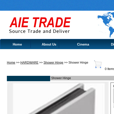
Home
About Us
Cinema
Di
Contact Us
Home
>>
HARDWARE
>>
Shower Hinge
>> Shower Hinge
0 Item
Shower Hinge