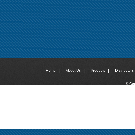
Home
|
About Us
|
Products
|
Distributors 
© Cop