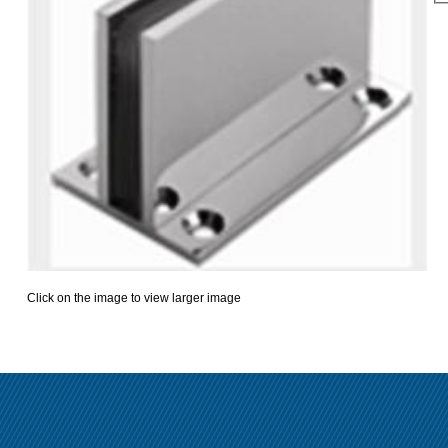
Click on the image to view larger image